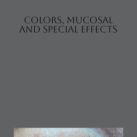
colors, mucosal
and special effects