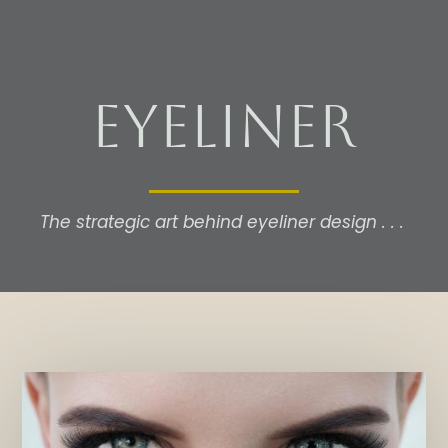
Eyeliner
The strategic art behind eyeliner design . . .