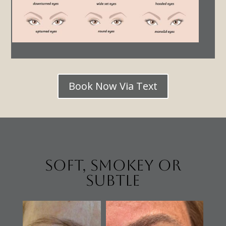
Book Now Via Text
Soft, Smokey or
Subtle