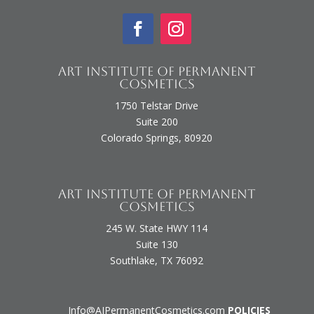
Art Institute of Permanent
Cosmetics
1750 Telstar Drive
Suite 200
Colorado Springs, 80920
Art Institute of Permanent
Cosmetics
245 W. State HWY 114
Suite 130
Southlake, TX 76092
Info@AIPermanentCosmetics.com
POLICIES