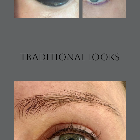
traditional looks