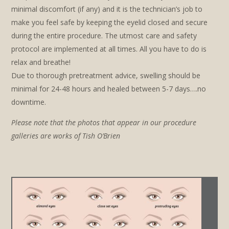
minimal discomfort (if any) and it is the technician’s job to
make you feel safe by keeping the eyelid closed and secure
during the entire procedure. The utmost care and safety
protocol are implemented at all times. All you have to do is
relax and breathe!
Due to thorough pretreatment advice, swelling should be
minimal for 24-48 hours and healed between 5-7 days….no
downtime.
Please note that the photos that appear in our procedure
galleries are works of Tish O’Brien