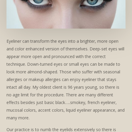
Eyeliner can transform the eyes into a brighter, more open
and color enhanced version of themselves. Deep-set eyes will
appear more open and pronounced with the correct
technique. Down-turned eyes or small eyes can be made to
look more almond-shaped. Those who suffer with seasonal
allergies or makeup allergies can enjoy eyeliner that stays
intact all day. My oldest client is 96 years young, so there is
no age limit for the procedure. There are many different
effects besides just basic black…..smokey, french eyeliner,
mucosal colors, accent colors, liquid eyeliner appearance, and
many more.
Our practice is to numb the eyelids extensively so there is